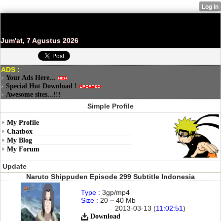
Jum'at, 7 Agustus 2026
ADS :
Your Ads Here...
Special Hot Download !
Awesome sites...!!!
Simple Profile
My Profile
Chatbox
My Blog
My Forum
Update
Naruto Shippuden Episode 299 Subtitle Indonesia
Type :
3gp/mp4
Size :
20 ~ 40 Mb
2013-03-13 (
11:02:51
)
Download