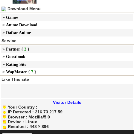
Download Menu
»
Games
»
Anime Download
»
Daftar Anime
Service
»
Partner {
2
}
»
Guestbook
»
Rating Site
»
WapMaster {
7
}
Like This site
Visitor Details
Your Country :
IP Detected : 216.73.217.59
Browser : Mozilla/5.0
Device :
Linux
Resolusi :
448 × 896