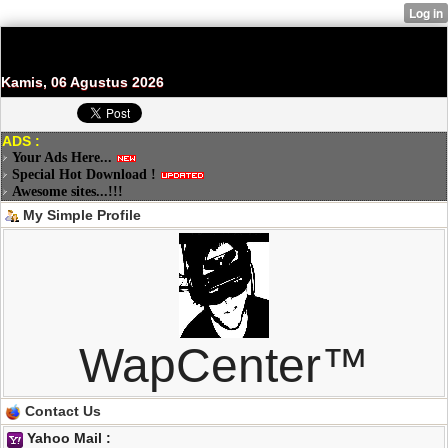
Kamis, 06 Agustus 2026
ADS :
Your Ads Here...
Special Hot Download !
Awesome sites...!!!
My Simple Profile
WapCenter™
Contact Us
Yahoo Mail :