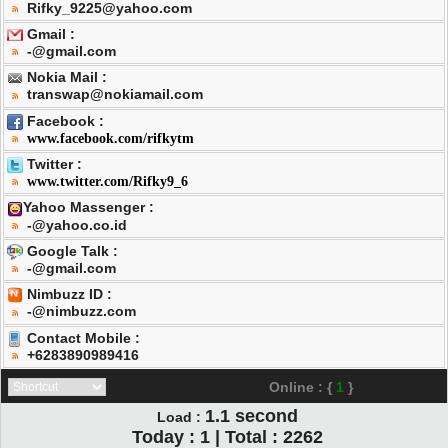
Rifky_9225@yahoo.com
Gmail :
-@gmail.com
Nokia Mail :
transwap@nokiamail.com
Facebook :
www.facebook.com/rifkytm
Twitter :
www.twitter.com/Rifky9_6
Yahoo Massenger :
-@yahoo.co.id
Google Talk :
-@gmail.com
Nimbuzz ID :
-@nimbuzz.com
Contact Mobile :
+6283890989416
Online : {
1
}
1.1
second
Load :
Today : 1 | Total : 2262