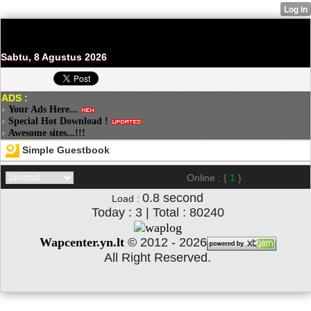
Sabtu, 8 Agustus 2026
ADS :
Your Ads Here...
Special Hot Download !
Awesome sites...!!!
Simple Guestbook
Online : {
1
}
0.8
second
Load :
Today : 3 | Total : 80240
Wapcenter.yn.lt
©
2012 - 2026
All Right Reserved.