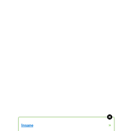
»
Insane