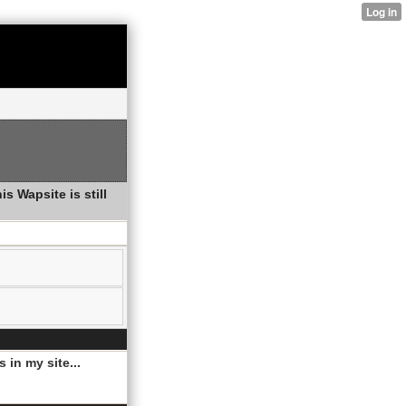
s Wapsite is still
 in my site...