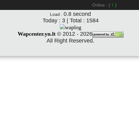
Online : {
1
}
0.8
second
Load :
Today : 3 | Total : 1584
Wapcenter.yn.lt
©
2012 - 2026
All Right Reserved.