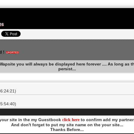
26
d !
apsite you will always be displayed here forever .... As long as thi
persist...
6:24:21)
5:54:40)
 your site in the my Guestbook
click here
to confirm add my partners
And don't forget to put my site name on the your site...
Thanks Before...