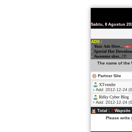
Sabtu, 8 Agustus 20
ADS :
Your Ads Here...
Special Hot Downloa
Awesome sites...!!!
The name of the W
Partner Site
XTvendie
Add: 2012-12-24 (0
Rifky Cyber Blog
Add: 2012-12-24 (0
Total :
2
Wapsite
Please write