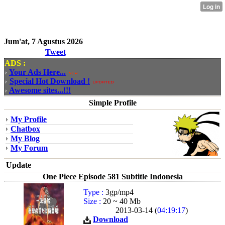
Jum'at, 7 Agustus 2026
Tweet
ADS :
Your Ads Here...
Special Hot Download !
Awesome sites...!!!
Simple Profile
My Profile
Chatbox
My Blog
My Forum
Update
One Piece Episode 581 Subtitle Indonesia
Type :
3gp/mp4
Size :
20 ~ 40 Mb
2013-03-14 (
04:19:17
)
Download