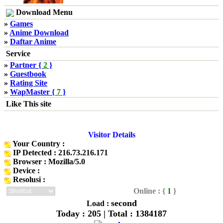
Download Menu
»
Games
»
Anime Download
»
Daftar Anime
Service
»
Partner {
2
}
»
Guestbook
»
Rating Site
»
WapMaster {
7
}
Like This site
Visitor Details
Your Country :
IP Detected : 216.73.216.171
Browser : Mozilla/5.0
Device :
Resolusi :
Online : {
1
}
second
Load :
Today : 205 | Total : 1384187