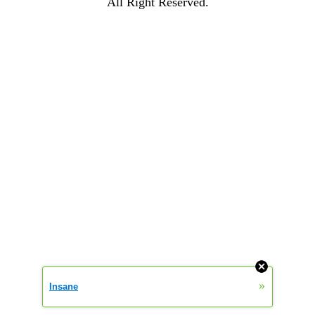
All Right Reserved.
»
Insane