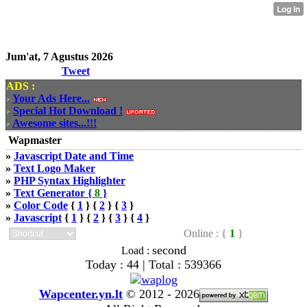
Jum'at, 7 Agustus 2026
Tweet
ADS :
Your Ads Here...
Special Hot Download !
Awesome sites...!!!
Wapmaster
»
Javascript Date and Time
»
Text Logo Maker
»
PHP Syntax Highlighter
»
Text Generator {
8
}
»
Color Code
{
1
} {
2
} {
3
}
»
Javascript
{
1
} {
2
} {
3
} {
4
}
Online : {
1
}
second
Load :
Today : 44 | Total : 539366
Wapcenter.yn.lt
©
2012 - 2026