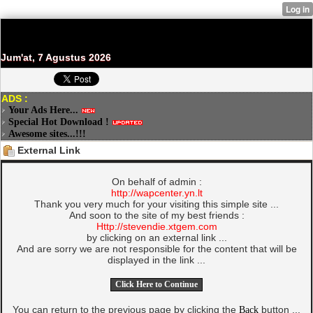
Jum'at, 7 Agustus 2026
ADS :
Your Ads Here...
Special Hot Download !
Awesome sites...!!!
External Link
On behalf of admin :
http://wapcenter.yn.lt
Thank you very much for your visiting this simple site ...
And soon to the site of my best friends :
Http://stevendie.xtgem.com
by clicking on an external link ...
And are sorry we are not responsible for the content that will be
displayed in the link ...
You can return to the previous page by clicking the
Back
button ...