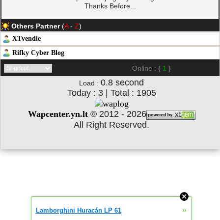
Thanks Before...
Others Partner
(
A
-
Z
)
XTvendie
Rifky Cyber Blog
Online : {
1
}
0.8
second
Load :
Today : 3 | Total : 1905
Wapcenter.yn.lt
©
2012 - 2026
All Right Reserved.
»
Lamborghini Huracán LP 61