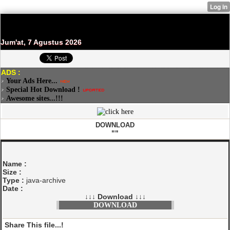
Jum'at, 7 Agustus 2026
ADS :
Your Ads Here...
Special Hot Download !
Awesome sites...!!!
DOWNLOAD
""
Name :
Size :
Type :
java-archive
Date :
↓↓↓ Download ↓↓↓
DOWNLOAD
Share This file...!