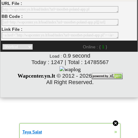
URL File :
BB Code :
Link File :
Online : {
1
}
0.9
second
Load :
Today : 1247 | Total : 14785567
Wapcenter.yn.lt
©
2012 - 2026
All Right Reserved.
»
Teya Salat