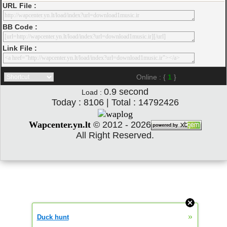
URL File :
BB Code :
Link File :
Online : {
1
}
0.9
second
Load :
Today : 8106 | Total : 14792426
Wapcenter.yn.lt
©
2012 - 2026
All Right Reserved.
»
Duck hunt