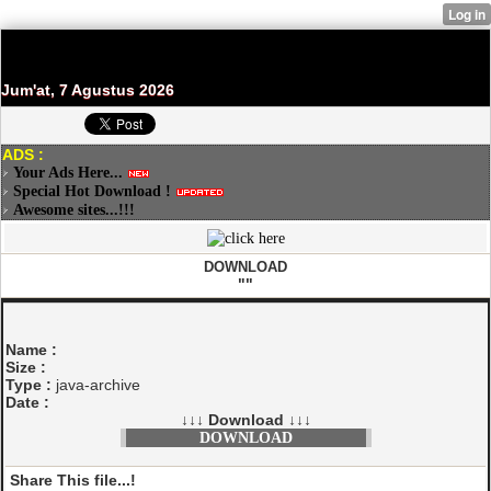
Jum'at, 7 Agustus 2026
ADS :
Your Ads Here...
Special Hot Download !
Awesome sites...!!!
DOWNLOAD
""
Name :
Size :
Type :
java-archive
Date :
↓↓↓ Download ↓↓↓
DOWNLOAD
Share This file...!