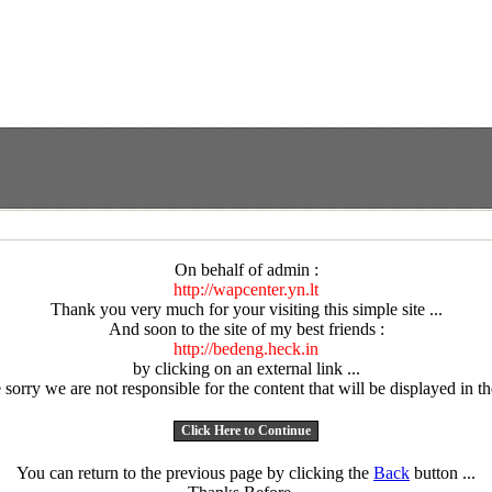
On behalf of admin :
http://wapcenter.yn.lt
Thank you very much for your visiting this simple site ...
And soon to the site of my best friends :
http://bedeng.heck.in
by clicking on an external link ...
sorry we are not responsible for the content that will be displayed in the
You can return to the previous page by clicking the
Back
button ...