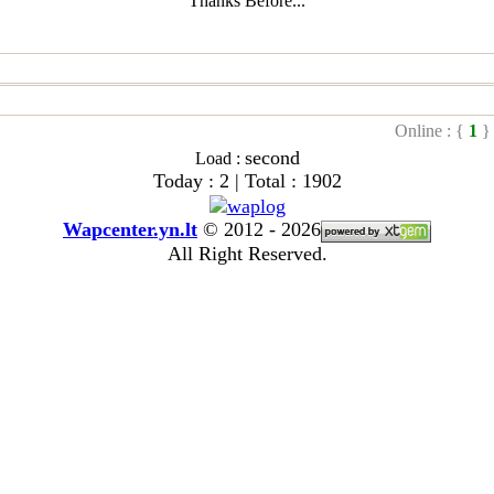
Thanks Before...
Online : {
1
}
second
Load :
Today : 2 | Total : 1902
Wapcenter.yn.lt
©
2012 - 2026
All Right Reserved.