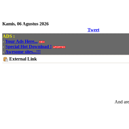
Kamis, 06 Agustus 2026
Tweet
ADS :
Your Ads Here...
Special Hot Download !
Awesome sites...!!!
External Link
And are 