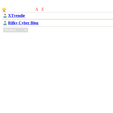
Others Partner
(
A
-
Z
)
XTvendie
Rifky Cyber Blog