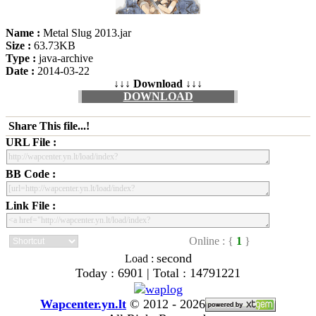
Name :
Metal Slug 2013.jar
Size :
63.73KB
Type :
java-archive
Date :
2014-03-22
↓↓↓ Download ↓↓↓
DOWNLOAD
Share This file...!
URL File :
BB Code :
Link File :
Online : {
1
}
second
Load :
Today : 6901 | Total : 14791221
Wapcenter.yn.lt
©
2012 - 2026