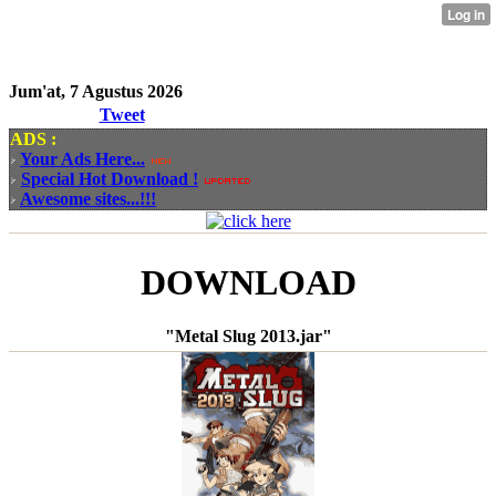
Jum'at, 7 Agustus 2026
Tweet
ADS :
Your Ads Here...
Special Hot Download !
Awesome sites...!!!
DOWNLOAD
"Metal Slug 2013.jar"