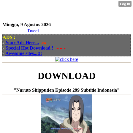
Minggu, 9 Agustus 2026
Tweet
ADS :
Your Ads Here...
Special Hot Download !
Awesome sites...!!!
DOWNLOAD
"Naruto Shippuden Episode 299 Subtitle Indonesia"