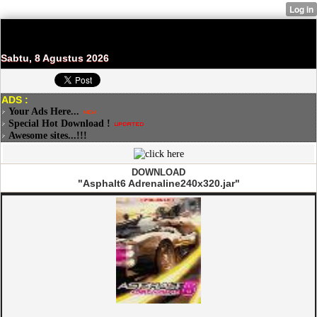
Sabtu, 8 Agustus 2026
ADS :
Your Ads Here...
Special Hot Download !
Awesome sites...!!!
DOWNLOAD
"Asphalt6 Adrenaline240x320.jar"