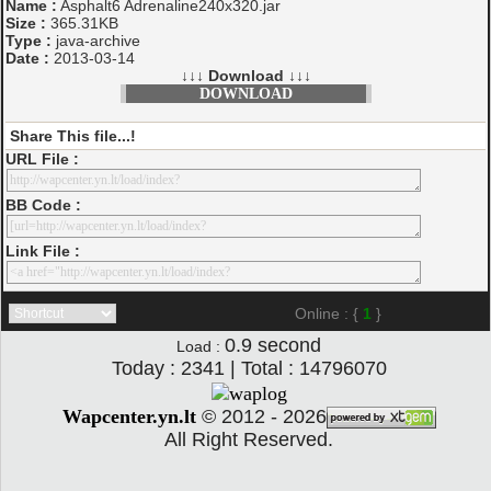
Name :
Asphalt6 Adrenaline240x320.jar
Size :
365.31KB
Type :
java-archive
Date :
2013-03-14
↓↓↓ Download ↓↓↓
DOWNLOAD
Share This file...!
URL File :
BB Code :
Link File :
Online : {
1
}
0.9
second
Load :
Today : 2341 | Total : 14796070
Wapcenter.yn.lt
©
2012 - 2026
All Right Reserved.