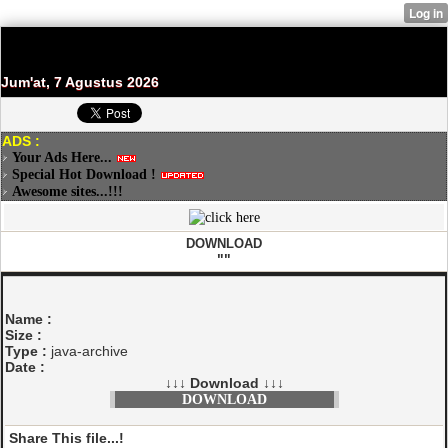
Jum'at, 7 Agustus 2026
ADS :
Your Ads Here...
Special Hot Download !
Awesome sites...!!!
DOWNLOAD
""
Name :
Size :
Type :
java-archive
Date :
↓↓↓ Download ↓↓↓
DOWNLOAD
Share This file...!