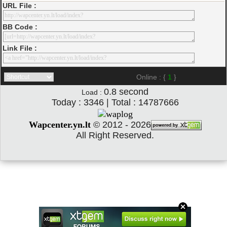
URL File :
BB Code :
Link File :
Online : {
1
}
0.8
second
Load :
Today : 3346 | Total : 14787666
Wapcenter.yn.lt
©
2012 - 2026
All Right Reserved.