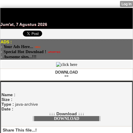
Jum'at, 7 Agustus 2026
ADS :
Your Ads Here...
Special Hot Download !
Awesome sites...!!!
DOWNLOAD
""
Name :
Size :
Type :
java-archive
Date :
↓↓↓ Download ↓↓↓
DOWNLOAD
Share This file...!