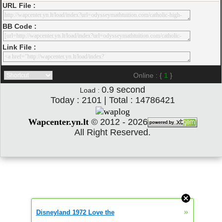
URL File :
BB Code :
Link File :
Online : {
1
}
0.9
second
Load :
Today : 2101 | Total : 14786421
Wapcenter.yn.lt
©
2012 - 2026
All Right Reserved.
»
Disneyland 1972 Love the