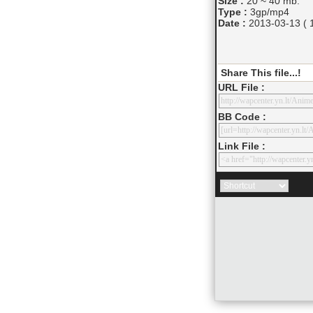
Size :
20 ~ 40 mb.
Type :
3gp/mp4
Date :
2013-03-13 ( 1
Share This file...!
URL File :
BB Code :
Link File :