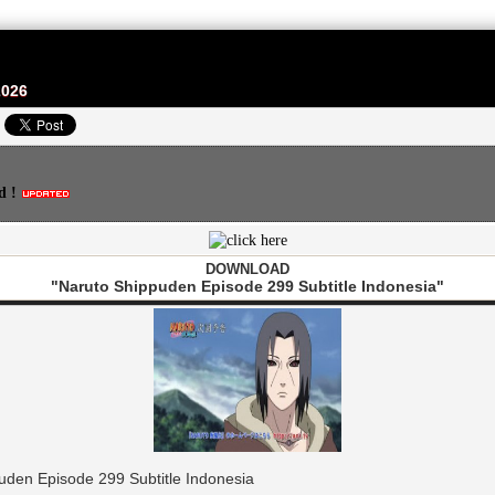
2026
d !
DOWNLOAD
"Naruto Shippuden Episode 299 Subtitle Indonesia"
den Episode 299 Subtitle Indonesia