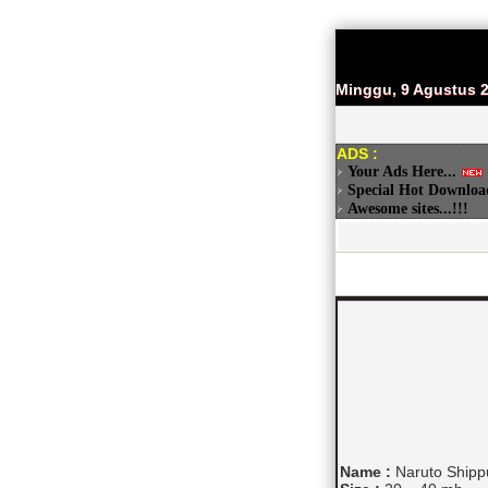
Minggu, 9 Agustus 
ADS :
Your Ads Here...
Special Hot Downloa
Awesome sites...!!!
Name :
Naruto Shippu