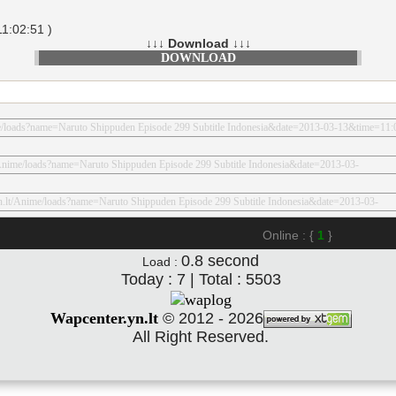
1:02:51 )
↓↓↓ Download ↓↓↓
DOWNLOAD
Online : {
1
}
0.8
second
Load :
Today : 7 | Total : 5503
Wapcenter.yn.lt
©
2012 - 2026
All Right Reserved.