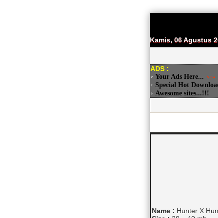
Kamis, 06 Agustus 
ADS :
Your Ads Here...
Special Hot Downloa
Awesome sites...!!!
Name :
Hunter X Hunt