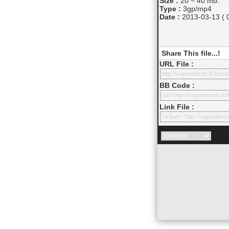
Size :
20 ~ 40 mb.
Type :
3gp/mp4
Date :
2013-03-13 ( 0
Share This file...!
URL File :
BB Code :
Link File :