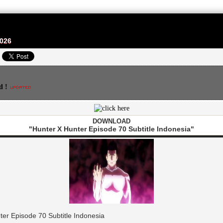
2026
d !
DOWNLOAD
"Hunter X Hunter Episode 70 Subtitle Indonesia"
er Episode 70 Subtitle Indonesia