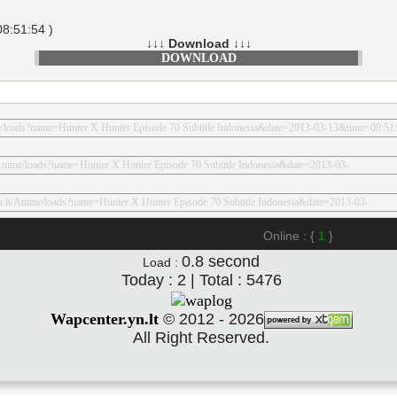
8:51:54 )
↓↓↓ Download ↓↓↓
DOWNLOAD
Online : {
1
}
0.8
second
Load :
Today : 2 | Total : 5476
Wapcenter.yn.lt
©
2012 - 2026
All Right Reserved.